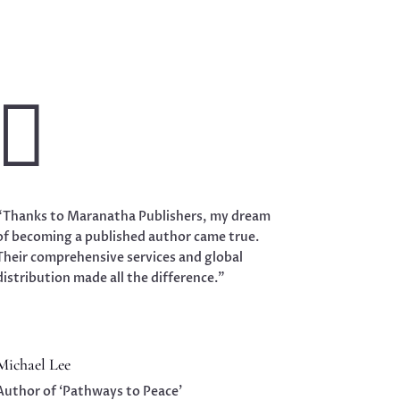

“Thanks to Maranatha Publishers, my dream
of becoming a published author came true.
Their comprehensive services and global
distribution made all the difference.”
Michael Lee
Author of ‘Pathways to Peace’