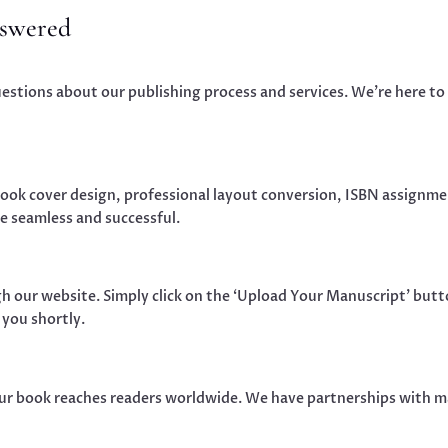
nswered
tions about our publishing process and services. We’re here to 
book cover design, professional layout conversion, ISBN assignmen
e seamless and successful.
h our website. Simply click on the ‘Upload Your Manuscript’ butto
 you shortly.
our book reaches readers worldwide. We have partnerships with ma