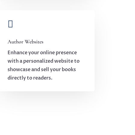

Author Websites
Enhance your online presence
with a personalized website to
showcase and sell your books
directly to readers.