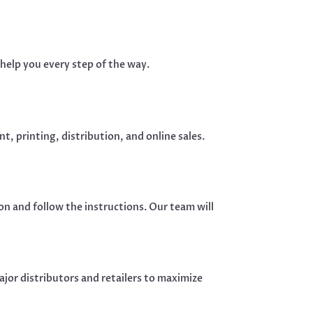
help you every step of the way.
t, printing, distribution, and online sales.
n and follow the instructions. Our team will
jor distributors and retailers to maximize