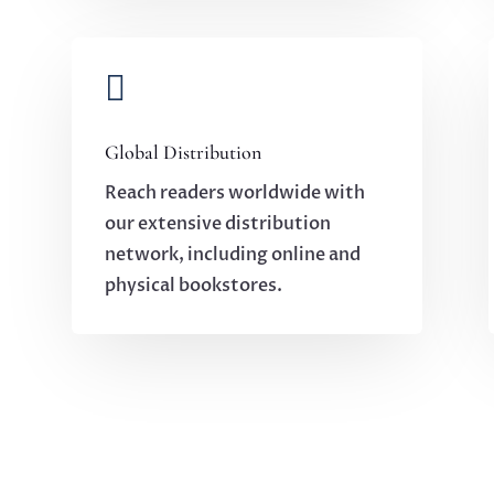

Global Distribution
Reach readers worldwide with
our extensive distribution
network, including online and
physical bookstores.