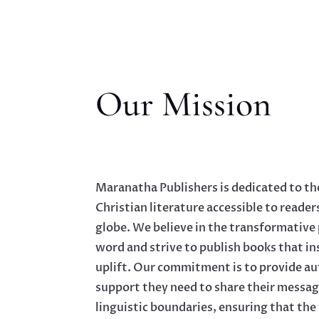
Our Mission
Maranatha Publishers is dedicated to th
Christian literature accessible to reader
globe. We believe in the transformative
word and strive to publish books that in
uplift. Our commitment is to provide au
support they need to share their messag
linguistic boundaries, ensuring that the