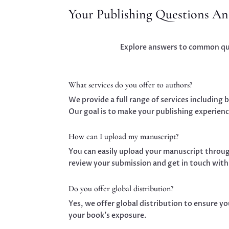
Your Publishing Questions A
Explore answers to common ques
What services do you offer to authors?
We provide a full range of services including 
Our goal is to make your publishing experienc
How can I upload my manuscript?
You can easily upload your manuscript throug
review your submission and get in touch with
Do you offer global distribution?
Yes, we offer global distribution to ensure y
your book’s exposure.