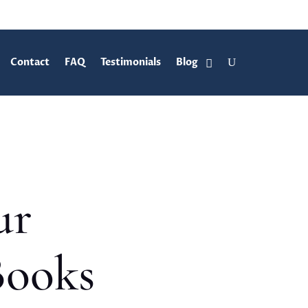
Contact
FAQ
Testimonials
Blog
ur
Books