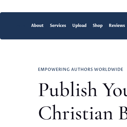
Home
About
Services
Upload
Shop
Reviews
EMPOWERING AUTHORS WORLDWIDE
Publish Yo
Christian 