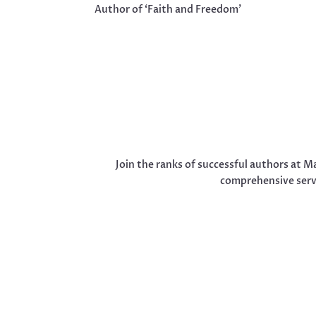
Author of ‘Faith and Freedom’
Join the ranks of successful authors at M
comprehensive servi