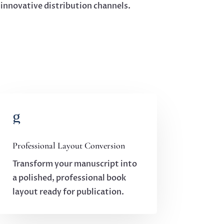
r innovative distribution channels.
g
Professional Layout Conversion
Transform your manuscript into
a polished, professional book
layout ready for publication.