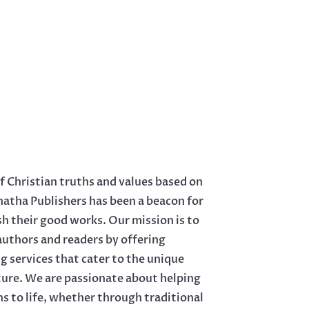
f Christian truths and values based on
natha Publishers has been a beacon for
sh their good works. Our mission is to
uthors and readers by offering
 services that cater to the unique
ature. We are passionate about helping
ns to life, whether through traditional