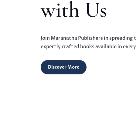
with Us
Join Maranatha Publishers in spreading
expertly crafted books available in ever
Discover More