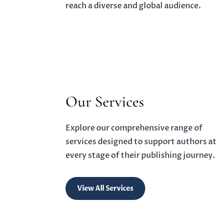
reach a diverse and global audience.
Our Services
Explore our comprehensive range of
services designed to support authors at
every stage of their publishing journey.
View All Services