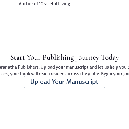
Author of ‘Graceful Living’
Start Your Publishing Journey Today
aranatha Publishers. Upload your manuscript and let us help you b
ces, your book will reach readers across the globe. Begin your jo
Upload Your Manuscript