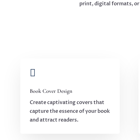
print, digital formats, o

Book Cover Design
Create captivating covers that
capture the essence of your book
and attract readers.