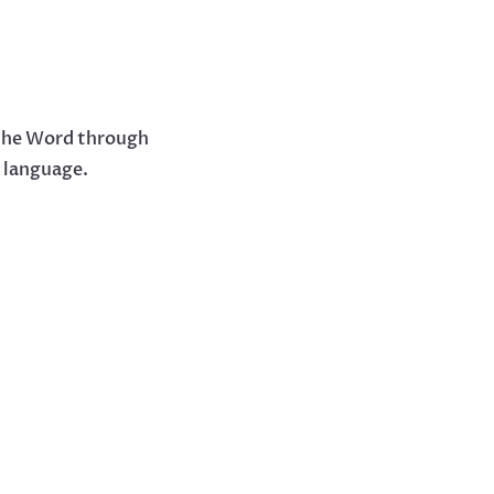
 the Word through
y language.