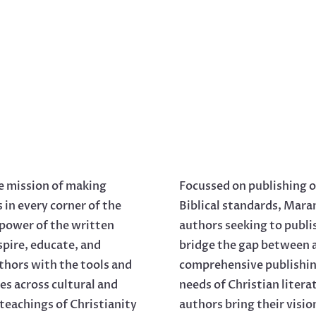
e mission of making
Focussed on publishing o
s in every corner of the
Biblical standards, Mara
 power of the written
authors seeking to publi
spire, educate, and
bridge the gap between a
thors with the tools and
comprehensive publishing
es across cultural and
needs of Christian liter
 teachings of Christianity
authors bring their visio