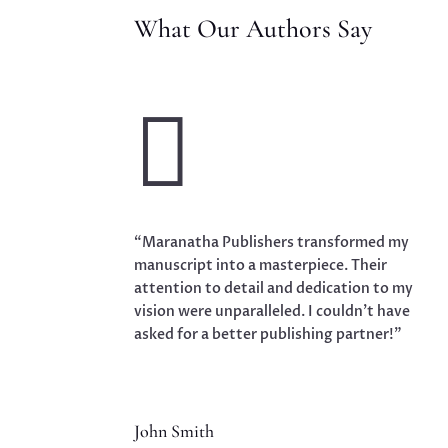
What Our Authors Say

“Maranatha Publishers transformed my
manuscript into a masterpiece. Their
attention to detail and dedication to my
vision were unparalleled. I couldn’t have
asked for a better publishing partner!”
John Smith