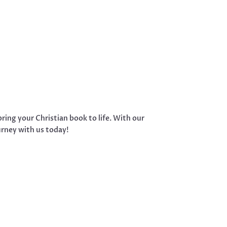
ring your Christian book to life. With our
urney with us today!