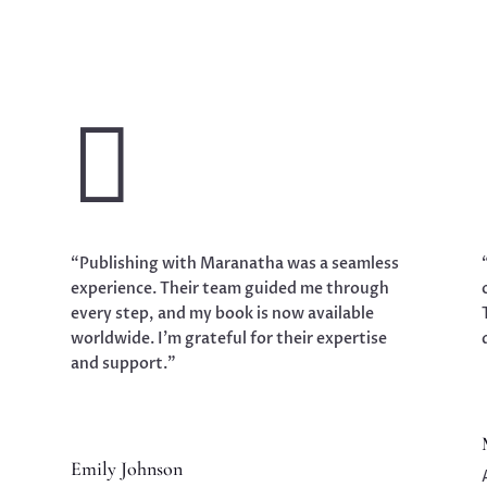

“Publishing with Maranatha was a seamless
experience. Their team guided me through
every step, and my book is now available
worldwide. I’m grateful for their expertise
and support.”
Emily Johnson