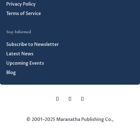
Privacy Policy
Terms of Service
Stay Informed
Subscribe to Newsletter
Latest News
Upcoming Events
Blog
© 2001–
2025 Maranatha Publishing Co.,