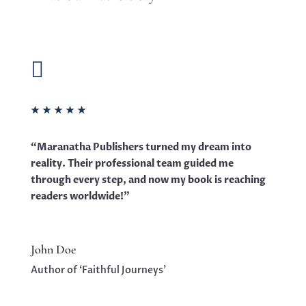

★
★
★
★
★
“Maranatha Publishers turned my dream into
reality. Their professional team guided me
through every step, and now my book is reaching
readers worldwide!”
John Doe
Author of ‘Faithful Journeys’