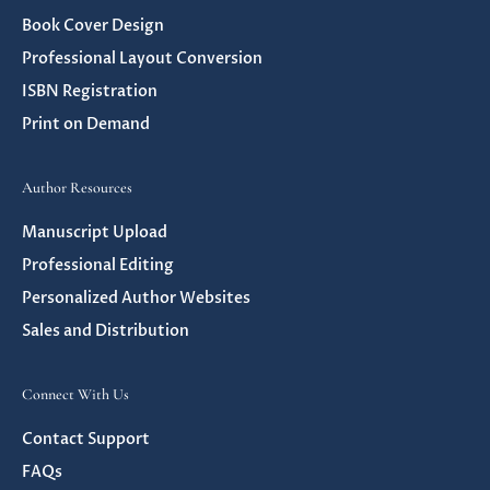
Book Cover Design
Professional Layout Conversion
ISBN Registration
Print on Demand
Author Resources
Manuscript Upload
Professional Editing
Personalized Author Websites
Sales and Distribution
Connect With Us
Contact Support
FAQs