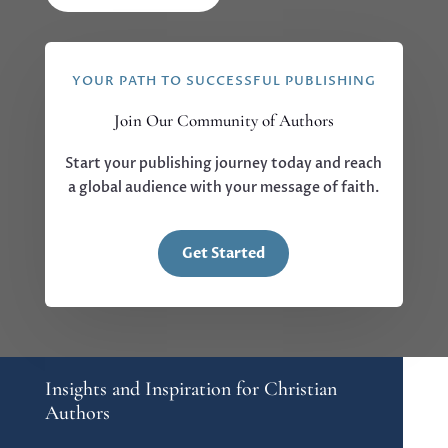
YOUR PATH TO SUCCESSFUL PUBLISHING
Join Our Community of Authors
Start your publishing journey today and reach
a global audience with your message of faith.
Get Started
Insights and Inspiration for Christian
Authors