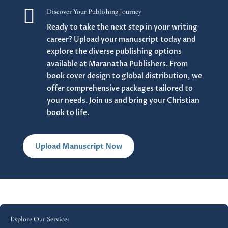

Discover Your Publishing Journey
Ready to take the next step in your writing
career? Upload your manuscript today and
explore the diverse publishing options
available at Maranatha Publishers. From
book cover design to global distribution, we
offer comprehensive packages tailored to
your needs. Join us and bring your Christian
book to life.
Upload Manuscript Now
Explore Our Services