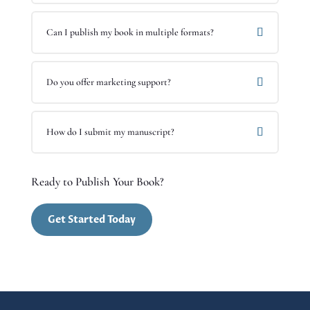
Can I publish my book in multiple formats?
Do you offer marketing support?
How do I submit my manuscript?
Ready to Publish Your Book?
Get Started Today