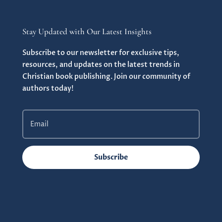
Stay Updated with Our Latest Insights
Subscribe to our newsletter for exclusive tips,
resources, and updates on the latest trends in
Christian book publishing. Join our community of
authors today!
Subscribe