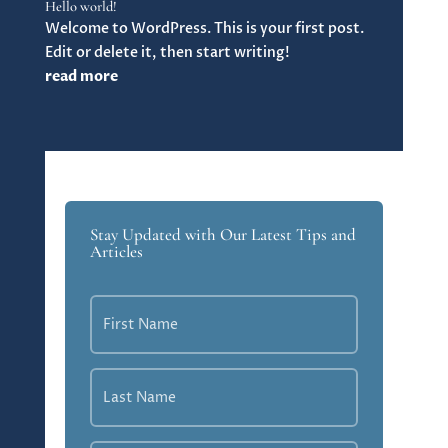
Hello world!
Welcome to WordPress. This is your first post.
Edit or delete it, then start writing!
read more
Stay Updated with Our Latest Tips and
Articles