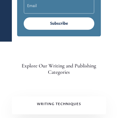
Subscribe
Explore Our Writing and Publishing
Categories
WRITING TECHNIQUES