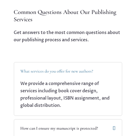
Common Questions About Our Publishing
Services
Get answers to the most common questions about
our publishing process and services.
What services do you offer for new authors?
We provide a comprehensive range of
services including book cover design,
professional layout, ISBN assignment, and
global distribution.
How can I ensure my manuscript is protected?