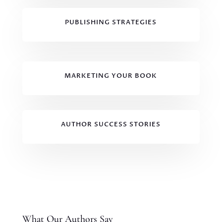
PUBLISHING STRATEGIES
MARKETING YOUR BOOK
AUTHOR SUCCESS STORIES
What Our Authors Say