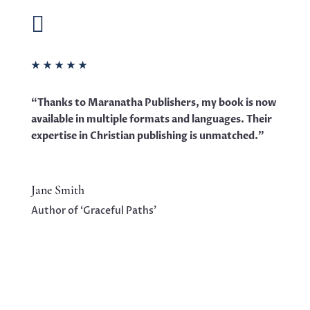

★
★
★
★
★
“Thanks to Maranatha Publishers, my book is now
available in multiple formats and languages. Their
expertise in Christian publishing is unmatched.”
Jane Smith
Author of ‘Graceful Paths’