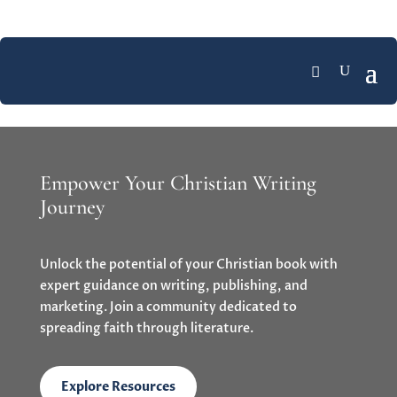
Empower Your Christian Writing
Journey
Unlock the potential of your Christian book with
expert guidance on writing, publishing, and
marketing. Join a community dedicated to
spreading faith through literature.
Explore Resources