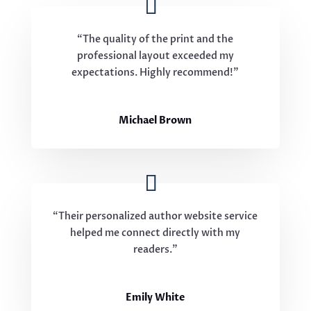
“The quality of the print and the
professional layout exceeded my
expectations. Highly recommend!”
Michael Brown
“Their personalized author website service
helped me connect directly with my
readers.”
Emily White