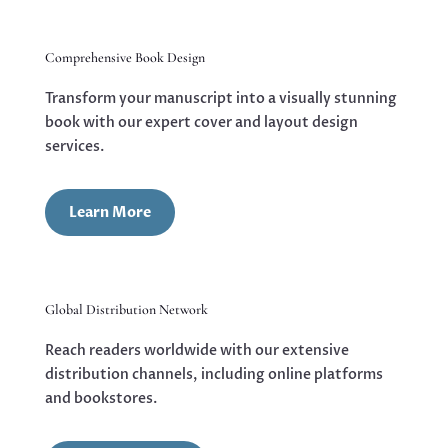
Comprehensive Book Design
Transform your manuscript into a visually stunning
book with our expert cover and layout design
services.
Learn More
Global Distribution Network
Reach readers worldwide with our extensive
distribution channels, including online platforms
and bookstores.