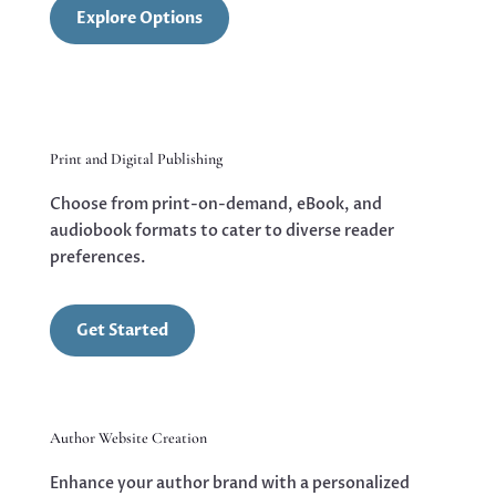
Explore Options
Print and Digital Publishing
Choose from print-on-demand, eBook, and
audiobook formats to cater to diverse reader
preferences.
Get Started
Author Website Creation
Enhance your author brand with a personalized