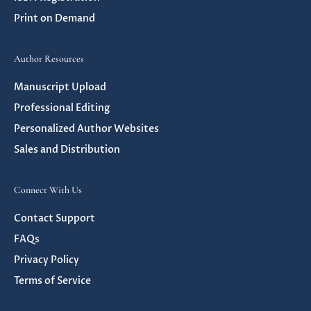
Print on Demand
Author Resources
Manuscript Upload
Professional Editing
Personalized Author Websites
Sales and Distribution
Connect With Us
Contact Support
FAQs
Privacy Policy
Terms of Service