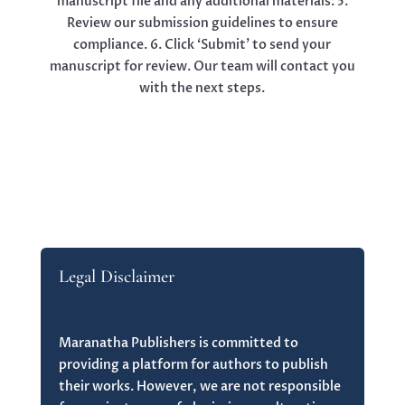
manuscript file and any additional materials. 5.
Review our submission guidelines to ensure
compliance. 6. Click ‘Submit’ to send your
manuscript for review. Our team will contact you
with the next steps.
Legal Disclaimer
Maranatha Publishers is committed to
providing a platform for authors to publish
their works. However, we are not responsible