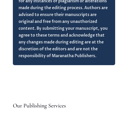
for any instances of plagiarism or alterations
made during the editing process. Authors are
advised to ensure their manuscripts are
original and free from any unauthorized
content. By submitting your manuscript, you
agree to these terms and acknowledge that
any changes made during editing are at the
discretion of the editors and are not the
responsibility of Maranatha Publishers.
Our Publishing Services