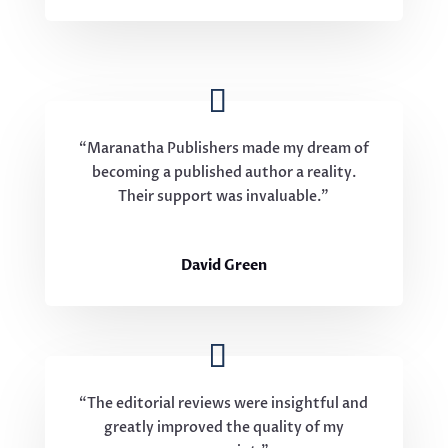
“Maranatha Publishers made my dream of
becoming a published author a reality.
Their support was invaluable.”
David Green
“The editorial reviews were insightful and
greatly improved the quality of my