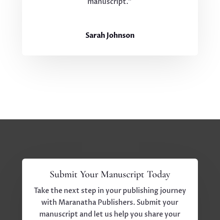
manuscript.”
Sarah Johnson
Submit Your Manuscript Today
Take the next step in your publishing journey
with Maranatha Publishers. Submit your
manuscript and let us help you share your