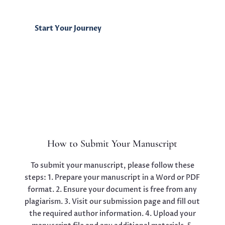
Start Your Journey
How to Submit Your Manuscript
To submit your manuscript, please follow these
steps: 1. Prepare your manuscript in a Word or PDF
format. 2. Ensure your document is free from any
plagiarism. 3. Visit our submission page and fill out
the required author information. 4. Upload your