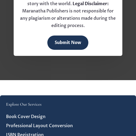
story with the world.
Legal Disclaimer:
Maranatha Publishers is not responsible for
any plagiarism or alterations made during the
editing process.
Submit Now
Explore Our Services
Book Cover Design
Professional Layout Conversion
ISBN Registration