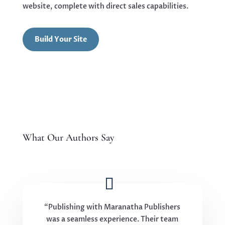
website, complete with direct sales capabilities.
Build Your Site
What Our Authors Say
“Publishing with Maranatha Publishers
was a seamless experience. Their team