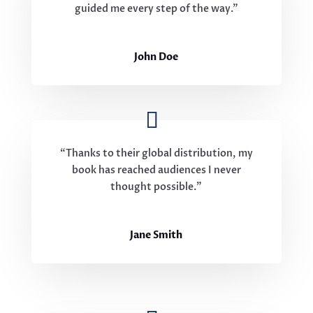
guided me every step of the way.”
John Doe
“Thanks to their global distribution, my
book has reached audiences I never
thought possible.”
Jane Smith