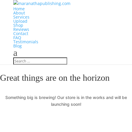
Home
About
Services
Upload
Shop
Reviews
Contact
FAQ
Testimonials
Blog
Great things are on the horizon
Something big is brewing! Our store is in the works and will be
launching soon!