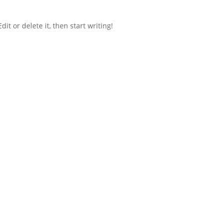
it or delete it, then start writing!