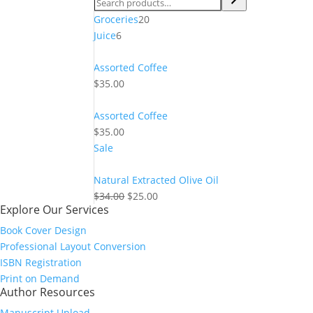
20
Groceries
20
6
products
Juice
6
products
Assorted Coffee
$
35.00
Assorted Coffee
$
35.00
Product
Sale
on
sale
Natural Extracted Olive Oil
Original
Current
$
34.00
$
25.00
Explore Our Services
price
price
was:
is:
Book Cover Design
$34.00.
$25.00.
Professional Layout Conversion
ISBN Registration
Print on Demand
Author Resources
Manuscript Upload