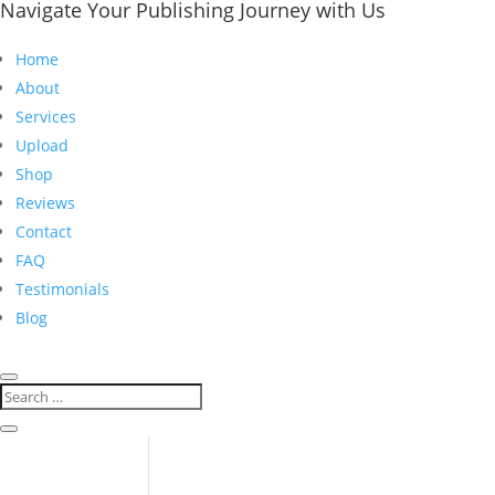
Navigate Your Publishing Journey with Us
Home
About
Services
Upload
Shop
Reviews
Contact
FAQ
Testimonials
Blog