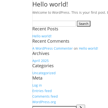
Hello world!
Welcome to WordPress. This is your first post. Ed
Search
Recent Posts
for:
Hello world!
Recent Comments
A WordPress Commenter
on
Hello world!
Archives
April 2025
Categories
Uncategorized
Meta
Log in
Entries feed
Comments feed
WordPress.org
Search